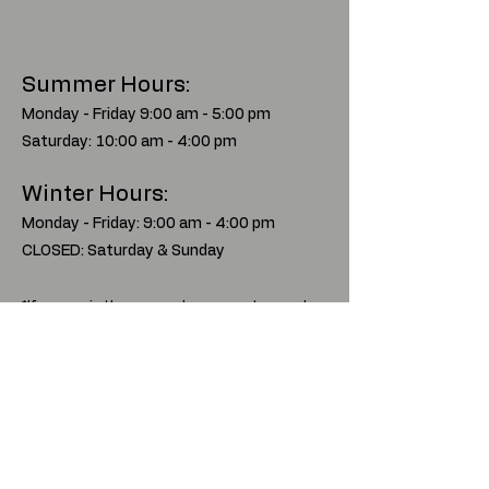
Summer Hours:
Monday - Friday 9:00 am - 5:00 pm
Saturday: 10:00 am - 4:00 pm
Winter Hours:
Monday - Friday: 9:00 am - 4:00 pm
CLOSED: Saturday & Sunday
*If you are in the area and we are not around,
give us a call at
970-641-6999
to set up a
time to visit our store.
Traders
Rendezvous