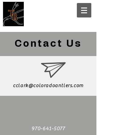
Traders
Rendezvous
Contact Us
cclark@coloradoantlers.com
970-641-5077