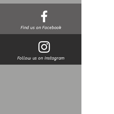
Find us on Facebook
Follow us on Instagram