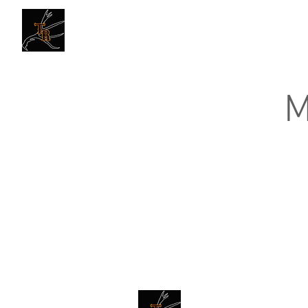
Traders Rendezvous
M