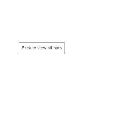
og Chews
Contact Us
Back to view all hats
Contact