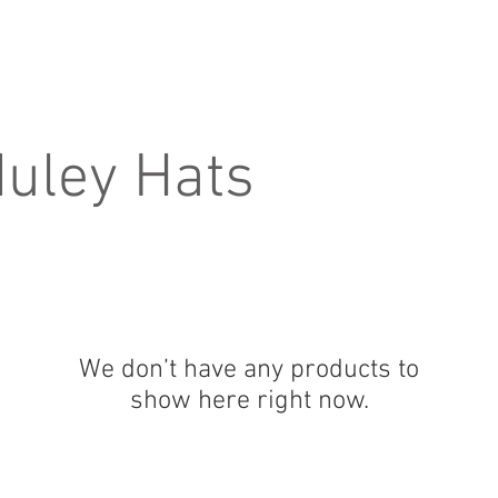
Home
About
Products
D
uley Hats
We don’t have any products to
show here right now.